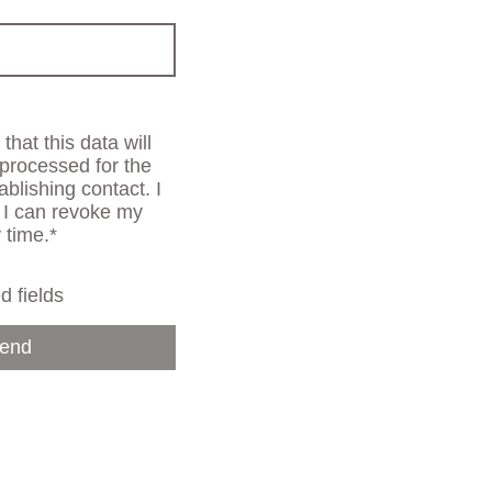
that this data will
processed for the
ablishing contact. I
 I can revoke my
 time.*
d fields
end