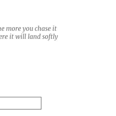
the more you chase it
e it will land softly