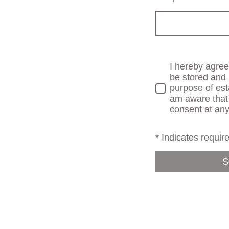
I hereby agree 
be stored and 
purpose of est
am aware that
consent at any
* Indicates require
S