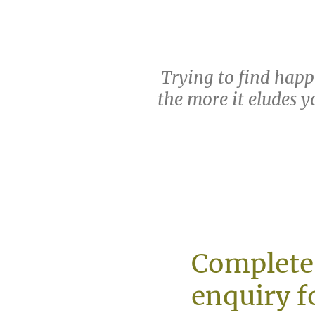
Trying to find happi
the more it eludes yo
Complete
enquiry f