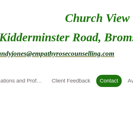
Church View
 Kidderminster Road, Brom
ndyjones@empathyrosecounselling.com
tex
Qualifications and Professional Development
Client Feedback
Contact
Av