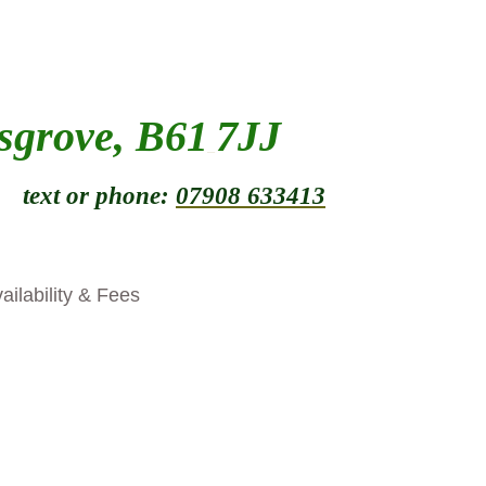
sgrove, B61
7JJ
_
t or phone:
07908 633413
ailability & Fees