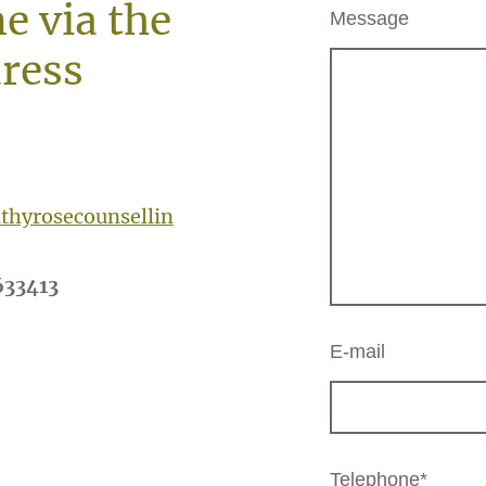
e via the
Message
ress
hyrosecounsellin
633413
E-mail
Telephone
*