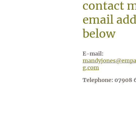
contact m
email add
below
E-mail:
mandyjones@empat
g.com
Telephone: 07908 