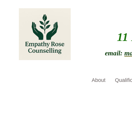
11
email:
ma
About