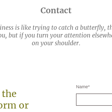
Contact
ness is like trying to catch a butterfly, 
u, but if you turn your attention elsewher
on your shoulder
.
Name
*
 the
orm or